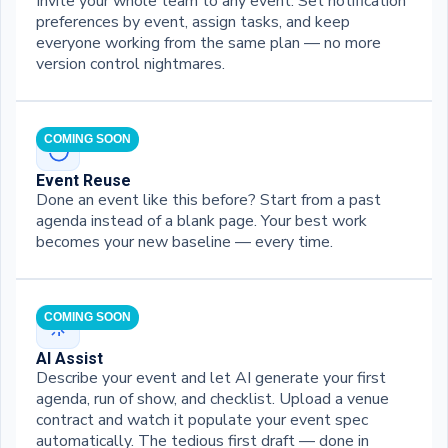
Invite your whole team to any event. Set notification
preferences by event, assign tasks, and keep
everyone working from the same plan — no more
version control nightmares.
COMING SOON
Event Reuse
Done an event like this before? Start from a past
agenda instead of a blank page. Your best work
becomes your new baseline — every time.
COMING SOON
AI Assist
Describe your event and let AI generate your first
agenda, run of show, and checklist. Upload a venue
contract and watch it populate your event spec
automatically. The tedious first draft — done in