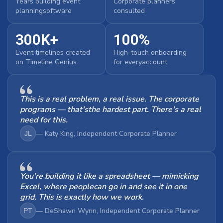
Years building event
Corporate planners
planningsoftware
consulted
300K+
100%
Event timelines created
High-touch onboarding
on Timeline Genius
for everyaccount
This is a real problem, a real issue. The corporate
programs — that'sthe hardest part. There's a real
need for this.
— Katy King, Independent Corporate Planner
JL
You're building it like a spreadsheet — mimicking
Excel, where peoplecan go in and see it in one
grid. This is exactly how we work.
— DeShawn Wynn, Independent Corporate Planner
PT