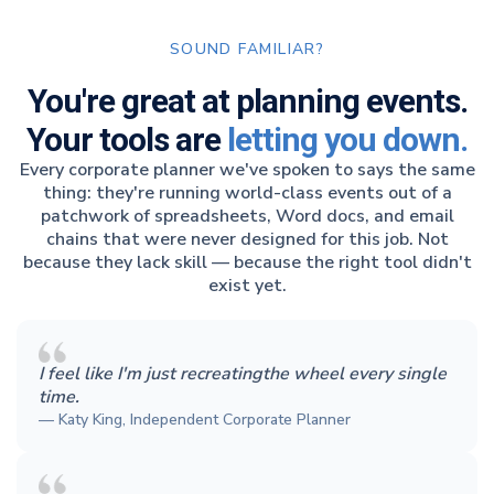
SOUND FAMILIAR?
You're great at planning events.
Your tools are
letting you down.
Every corporate planner we've spoken to says the same
thing: they're running world-class events out of a
patchwork of spreadsheets, Word docs, and email
chains that were never designed for this job. Not
because they lack skill — because the right tool didn't
exist yet.
I feel like I'm just recreatingthe wheel every single
time.
— Katy King, Independent Corporate Planner