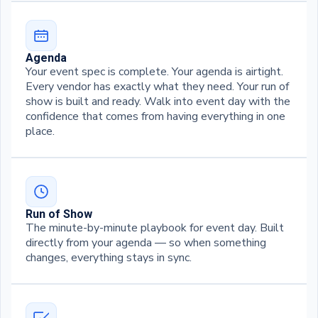
Agenda
Your event spec is complete. Your agenda is airtight.
Every vendor has exactly what they need. Your run of
show is built and ready. Walk into event day with the
confidence that comes from having everything in one
place.
Run of Show
The minute-by-minute playbook for event day. Built
directly from your agenda — so when something
changes, everything stays in sync.