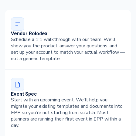
Vendor Rolodex
Schedule a 1:1 walkthrough with our team. We'll
show you the product, answer your questions, and
set up your account to match your actual workflow —
not a generic template.
Event Spec
Start with an upcoming event. We'll help you
migrate your existing templates and documents into
EPP so you're not starting from scratch. Most
planners are running their first event in EPP within a
day.