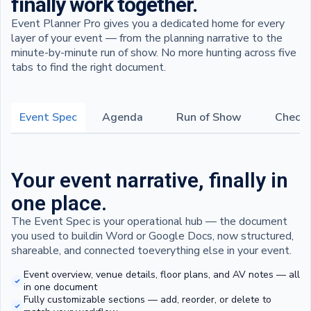
finally work together.
Event Planner Pro gives you a dedicated home for every
layer of your event — from the planning narrative to the
minute-by-minute run of show. No more hunting across five
tabs to find the right document.
Event Spec
Agenda
Run of Show
Checkl
Your event narrative, finally in
one place.
The Event Spec is your operational hub — the document
you used to buildin Word or Google Docs, now structured,
shareable, and connected toeverything else in your event.
Event overview, venue details, floor plans, and AV notes — all
in one document
Fully customizable sections — add, reorder, or delete to