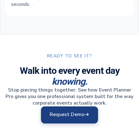
seconds.
READY TO SEE IT?
Walk into every event day
knowing.
Stop piecing things together. See how Event Planner
Pro gives you one professional system built for the way
corporate events actually work.
Request Demo