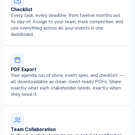
Checklist
Every task, every deadline, from twelve months out
to day-of. Assign to your team, track completion, and
see everything across all your events in one
dashboard.
PDF Export
Your agenda, run of show, event spec, and checklist —
all downloadable as clean, client-ready PDFs. Share
exactly what each stakeholder needs, exactly when
they need it.
Team Collaboration