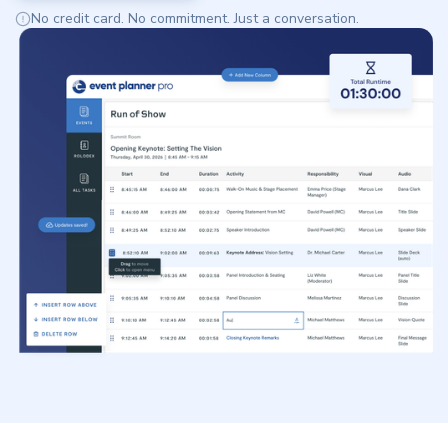
No credit card. No commitment. Just a conversation.