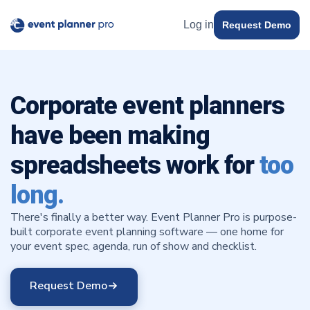
Log in
Request Demo
Corporate event planners
have been making
spreadsheets work for
too
long.
There's finally a better way. Event Planner Pro is purpose-
built corporate event planning software — one home for
your event spec, agenda, run of show and checklist.
Request Demo