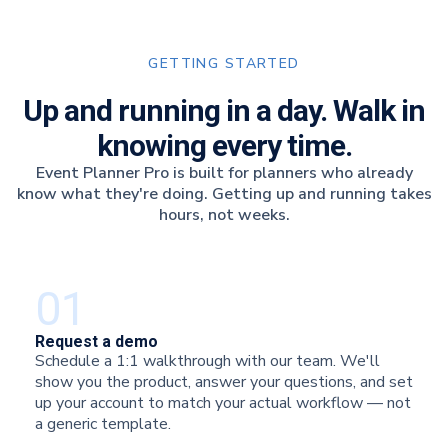
GETTING STARTED
Up and running in a day. Walk in
knowing every time.
Event Planner Pro is built for planners who already
know what they're doing. Getting up and running takes
hours, not weeks.
01
Request a demo
Schedule a 1:1 walkthrough with our team. We'll
show you the product, answer your questions, and set
up your account to match your actual workflow — not
a generic template.