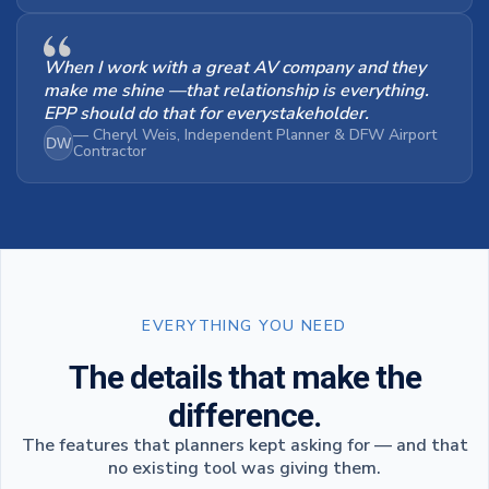
When I work with a great AV company and they
make me shine —that relationship is everything.
EPP should do that for everystakeholder.
— Cheryl Weis, Independent Planner & DFW Airport
DW
Contractor
EVERYTHING YOU NEED
The details that make the
difference.
The features that planners kept asking for — and that
no existing tool was giving them.