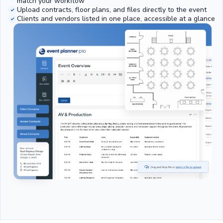
match your workflow
Upload contracts, floor plans, and files directly to the event
Clients and vendors listed in one place, accessible at a glance