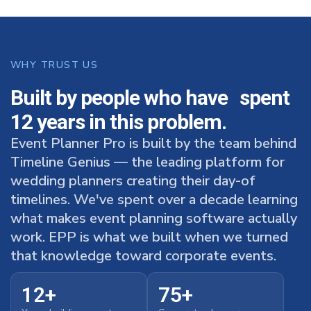
WHY TRUST US
Built by people who have spent
12 years in this problem.
Event Planner Pro is built by the team behind
Timeline Genius — the leading platform for
wedding planners creating their day-of
timelines. We've spent over a decade learning
what makes event planning software actually
work. EPP is what we built when we turned
that knowledge toward corporate events.
12+
75+