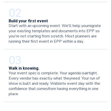
02
Build your first event
Start with an upcoming event. We'll help youmigrate
your existing templates and documents into EPP so
you're not starting from scratch. Most planners are
running their first event in EPP within a day.
03‍
Walk in knowing.
Your event spec is complete. Your agenda isairtight.
Every vendor has exactly what theyneed. Your run of
show is built and ready. Walkinto event day with the
confidence that comesfrom having everything in one
place.