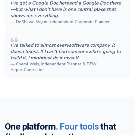
I've got a Google Doc hereand a Google Doc there
—but what I don't have is one central place that
shows me everything.
— DeShawn Wynn, Independent Corporate Planner
I've talked to almost everysoftware company. It
doesn'texist. If I can't find someonewho's going to
build it, I mightjust do it myself.
— Cheryl Weis, Independent Planner & DFW
AirportContractor
One platform.
Four tools
that